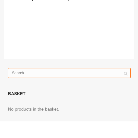
BASKET
No products in the basket.