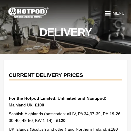
MENU
DELIVERY
CURRENT DELIVERY PRICES
For the Hotpod Limited, Unlimited and Nautipod:
Mainland UK:
£100
Scottish Highlands (postcodes: all IV, PA 34,37-39, PH 19-26,
30-40, 49-50, KW 1-14) :
£120
UK Islands (Scottish and other) and Northern Ireland:
£180