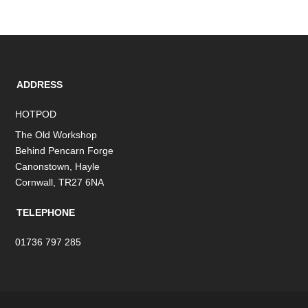
ADDRESS
HOTPOD
The Old Workshop
Behind Pencarn Forge
Canonstown, Hayle
Cornwall, TR27 6NA
TELEPHONE
01736 797 285