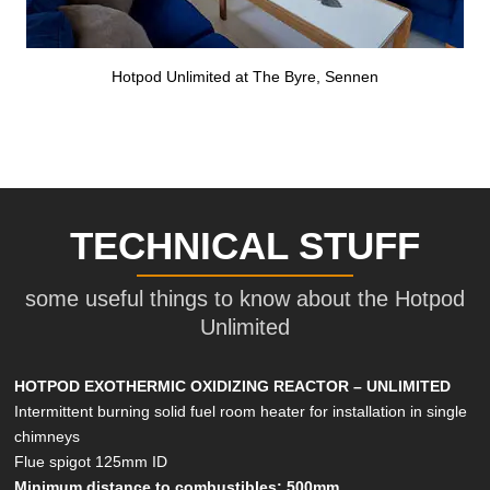
Hotpod Unlimited at The Byre, Sennen
TECHNICAL STUFF
some useful things to know about the Hotpod
Unlimited
HOTPOD EXOTHERMIC OXIDIZING REACTOR – UNLIMITED
Intermittent burning solid fuel room heater for installation in single
chimneys
Flue spigot 125mm ID
Minimum distance to combustibles: 500mm