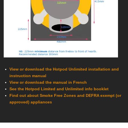
View or download the Hotpod Unlimited installation and
instruction manual
View or download the manual in French
See the Hotpod Limited and Unlimited info
booklet
Find out about Smoke Free Zones and DEFRA exempt (or
approved) appliances