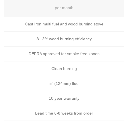
per month
Cast Iron multi fuel and wood burning stove
81.3% wood burning efficiency
DEFRA approved for smoke free zones
Clean burning
5" (124mm) flue
10 year warranty
Lead time 6-8 weeks from order