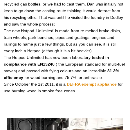
recycled gas bottles, or we had to cast them. Dan was initially not
keen to go down the casting route thinking it would detract from
his recycling ethic. That was until he visited the foundry in Dudley
and saw the whole process;
The new Hotpod ‘Unlimited’ is made from re melted brake disks,
train wheels, park benches, pipes and gratings, engines and
railings to name just a few things, but as you can see, it is still
every inch a Hotpod (although it is a bit heavier)
The Hotpod Unlimited has now been laboratory
tested in
compliance with EN13240
( the European standard for multi-fuel
stoves) and passed with flying colours and an incredible
81.3%
efficiency
for wood burning and 75.7% for anthracite.
Since October the 1st 2011, it is a
DEFRA exempt appliance
for
use burning wood in smoke free zones.