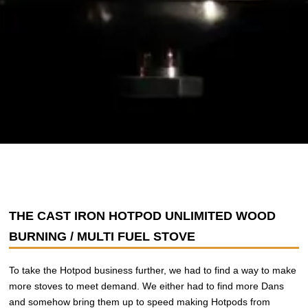
THE CAST IRON HOTPOD UNLIMITED WOOD
BURNING / MULTI FUEL STOVE
To take the Hotpod business further, we had to find a way to make
more stoves to meet demand. We either had to find more Dans
and somehow bring them up to speed making Hotpods from