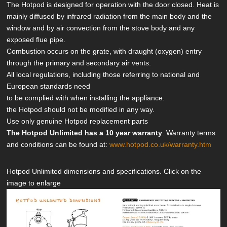
The Hotpod is designed for operation with the door closed. Heat is
mainly diffused by infrared radiation from the main body and the
window and by air convection from the stove body and any
exposed flue pipe.
Combustion occurs on the grate, with draught (oxygen) entry
through the primary and secondary air vents.
All local regulations, including those referring to national and
European standards need
to be complied with when installing the appliance.
the Hotpod should not be modified in any way.
Use only genuine Hotpod replacement parts
The Hotpod Unlimited has a 10 year warranty
. Warranty terms
and conditions can be found at:
www.hotpod.co.uk/warranty.htm
Hotpod Unlimited dimensions and specifications. Click on the
image to enlarge