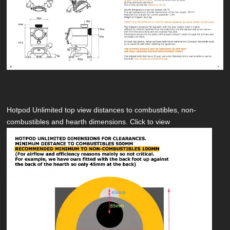
Hotpod Unlimited top view distances to combustibles, non-
combustibles and hearth dimensions. Click to view