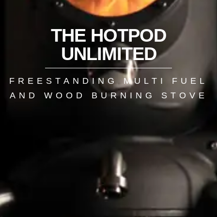
THE HOTPOD
UNLIMITED
FREESTANDING MULTI FUEL
AND WOOD BURNING STOVE