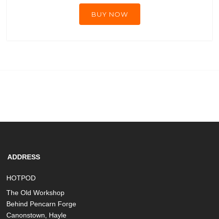
BUY NOW
ADDRESS
HOTPOD
The Old Workshop
Behind Pencarn Forge
Canonstown, Hayle