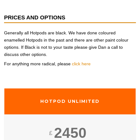
PRICES AND OPTIONS
Generally all Hotpods are black. We have done coloured
enamelled Hotpods in the past and there are other paint colour
options. If Black is not to your taste please give Dan a call to
discuss other options.
For anything more radical, please
click here
HOTPOD UNLIMITED
2450
£