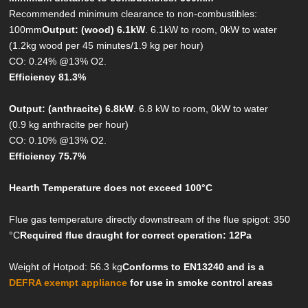
Recommended minimum clearance to non-combustibles:
100mm
Output: (wood) 6.1kW
. 6.1kW to room, 0kW to water
(1.2kg wood per 45 minutes/1.9 kg per hour)
CO: 0.24% @13% O2.
Efficiency 81.3%
Output: (anthracite) 6.8kW
. 6.8 kW to room, 0kW to water
(0.9 kg anthracite per hour)
CO: 0.10% @13% O2.
Efficiency 75.7%
Hearth Temperature does not exceed 100°C
Flue gas temperature directly downstream of the flue spigot: 350
°C
Required flue draught for correct operation: 12Pa
Weight of Hotpod: 56.3 kg
Conforms to EN13240 and is a
DEFRA exempt appliance
for use in smoke control areas