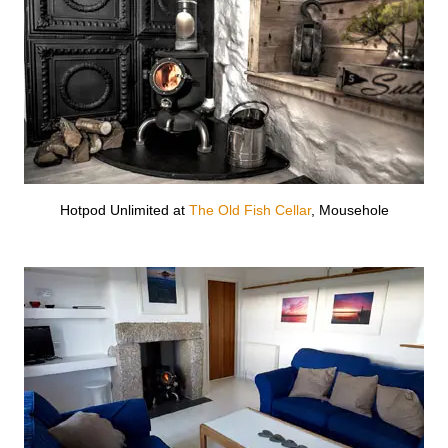
Hotpod Unlimited at
The Old Fish Cellar
, Mousehole