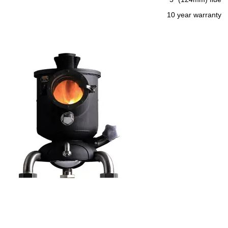
10 year warranty