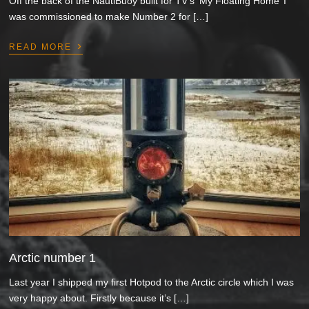
Off the back of the NautiBuoy built for TV’s ‘My Floating Home’ I
was commissioned to make Number 2 for […]
›
READ MORE
Arctic number 1
Last year I shipped my first Hotpod to the Arctic circle which I was
very happy about. Firstly because it’s […]