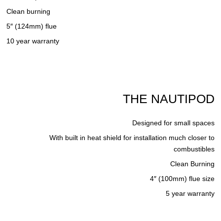
Clean burning
5″ (124mm) flue
10 year warranty
THE NAUTIPOD
Designed for small spaces
With built in heat shield for installation much closer to
combustibles
Clean Burning
4″ (100mm) flue size
5 year warranty