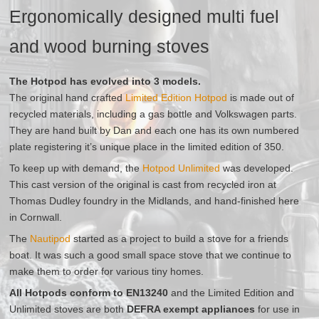
Ergonomically designed multi fuel
and wood burning stoves
The Hotpod has evolved into 3 models.
The original hand crafted
Limited Edition Hotpod
is made out of
recycled materials, including a gas bottle and Volkswagen parts.
They are hand built by Dan and each one has its own numbered
plate registering it’s unique place in the limited edition of 350.
To keep up with demand, the
Hotpod Unlimited
was developed.
This cast version of the original is cast from recycled iron at
Thomas Dudley foundry in the Midlands, and hand-finished here
in Cornwall.
The
Nautipod
started as a project to build a stove for a friends
boat. It was such a good small space stove that we continue to
make them to order for various tiny homes.
All Hotpods conform to EN13240
and the Limited Edition and
Unlimited stoves are both
DEFRA exempt appliances
for use in