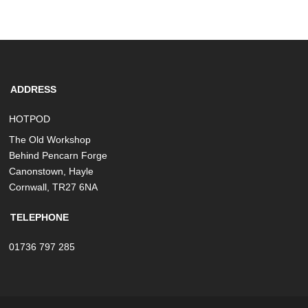
ADDRESS
HOTPOD
The Old Workshop
Behind Pencarn Forge
Canonstown, Hayle
Cornwall, TR27 6NA
TELEPHONE
01736 797 285