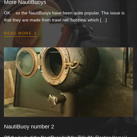
More NautiBuoys
OK… so the NautiBuoys have been quite popular. The issue is
that they are made from trawl net ‘bobbins’ which […]
›
READ MORE
NautiBuoy number 2