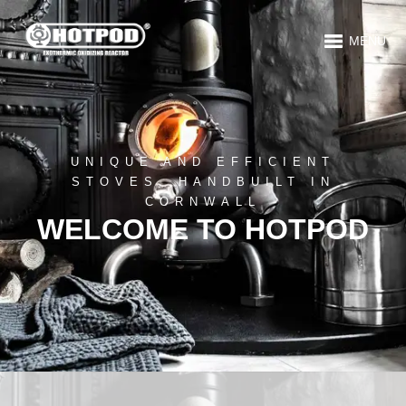
MENU
UNIQUE AND EFFICIENT
STOVES, HANDBUILT IN
CORNWALL
WELCOME TO HOTPOD