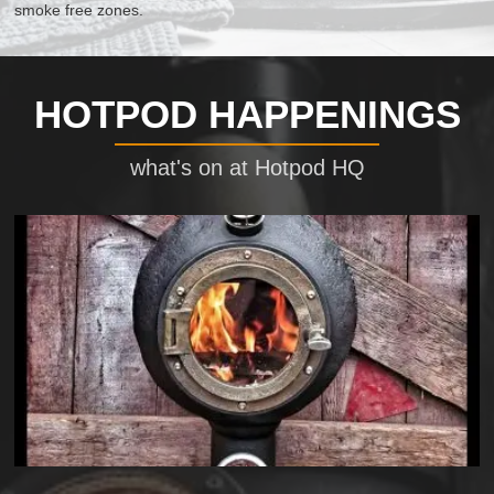
smoke free zones.
HOTPOD HAPPENINGS
what's on at Hotpod HQ