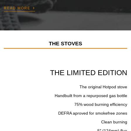
›
READ MORE
THE STOVES
THE LIMITED EDITION
The original Hotpod stove
Handbuilt from a repurposed gas bottle
75% wood burning efficiency
DEFRA aproved for smokefree zones
Clean burning
5″ (124mm) flue