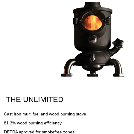
THE UNLIMITED
Cast Iron multi fuel and wood burning stove
81.3% wood burning efficiency
DEFRA aproved for smokefree zones