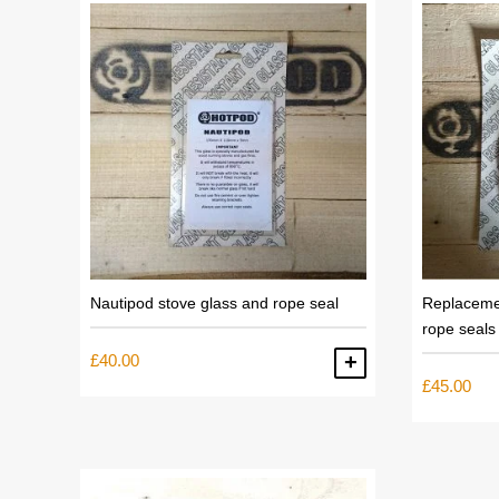
low
to
high
Nautipod stove glass and rope seal
Replaceme
rope seals
£
40.00
ADD TO BASKET
£
45.00