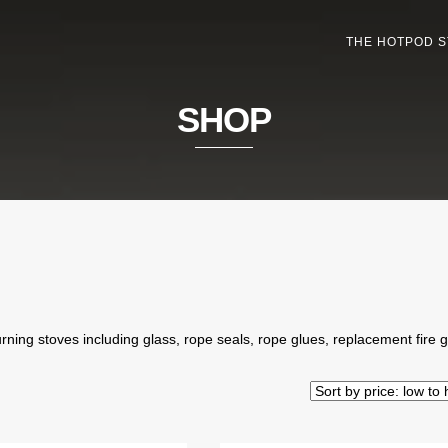
THE HOTPOD 
SHOP
ning stoves including glass, rope seals, rope glues, replacement fire 