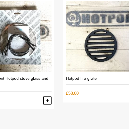
nt Hotpod stove glass and
Hotpod fire grate
£
58.00
ADD TO BASKET