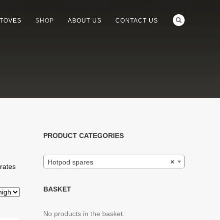
STOVES
SHOP
ABOUT US
CONTACT US
PRODUCT CATEGORIES
Hotpod spares
×
grates
BASKET
No products in the basket.