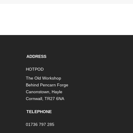
ADDRESS
HOTPOD
The Old Workshop
Behind Pencarn Forge
Canonstown, Hayle
Cornwall, TR27 6NA
TELEPHONE
01736 797 285