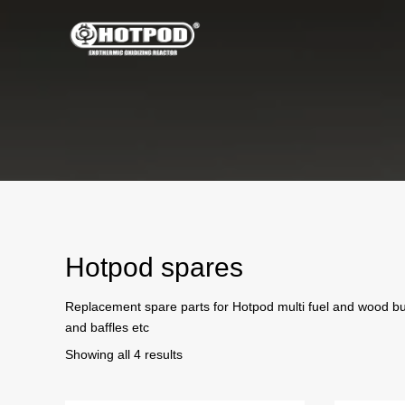
Hotpod spares
Replacement spare parts for Hotpod multi fuel and wood bur
and baffles etc
Sorted
Showing all 4 results
by
price: