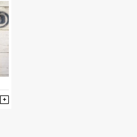
ADD TO BASKET