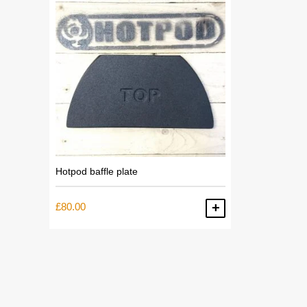
Hotpod baffle plate
£
80.00
ADD TO BASKET