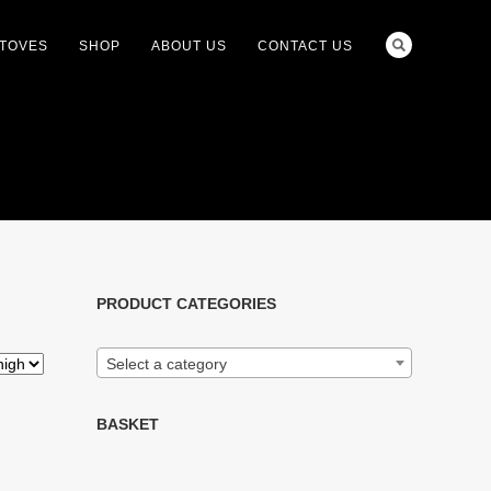
STOVES
SHOP
ABOUT US
CONTACT US
PRODUCT CATEGORIES
Select a category
BASKET