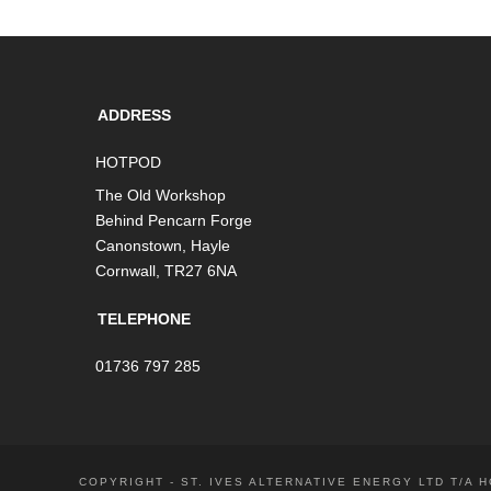
ADDRESS
HOTPOD
The Old Workshop
Behind Pencarn Forge
Canonstown, Hayle
Cornwall, TR27 6NA
TELEPHONE
01736 797 285
COPYRIGHT - ST. IVES ALTERNATIVE ENERGY LTD T/A 