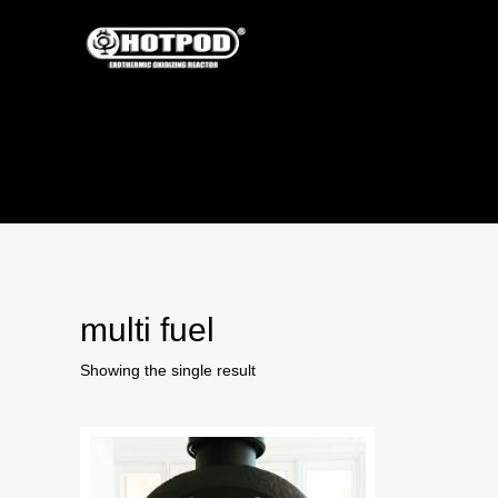
multi fuel
Showing the single result